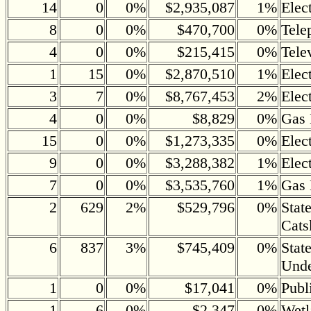
14
0
0%
$2,935,087
1%
Elec
8
0
0%
$470,700
0%
Tele
4
0
0%
$215,415
0%
Tele
1
15
0%
$2,870,510
1%
Elec
3
7
0%
$8,767,453
2%
Elec
4
0
0%
$8,829
0%
Gas 
15
0
0%
$1,273,335
0%
Elec
9
0
0%
$3,288,382
1%
Elec
7
0
0%
$3,535,760
1%
Gas 
2
629
2%
$529,796
0%
Stat
Cats
6
837
3%
$745,409
0%
Stat
Und
1
0
0%
$17,041
0%
Publ
1
6
0%
$2,347
0%
Wetl