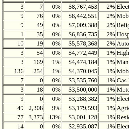
3
7
0%
$8,767,453
2%
Elec
9
76
0%
$8,442,551
2%
Mobi
9
49
0%
$7,009,388
2%
Reli
1
35
0%
$6,836,735
2%
Hosp
10
19
0%
$5,578,368
2%
Auto
3
54
0%
$4,772,449
1%
Hig
3
169
1%
$4,474,184
1%
Manu
136
254
1%
$4,370,045
1%
Mob
7
0
0%
$3,535,760
1%
Gas 
3
18
0%
$3,500,000
1%
Mote
9
0
0%
$3,288,382
1%
Elec
49
2,308
9%
$3,179,593
1%
Agri
77
3,373
13%
$3,001,128
1%
Resi
14
0
0%
$2,935,087
1%
Elec