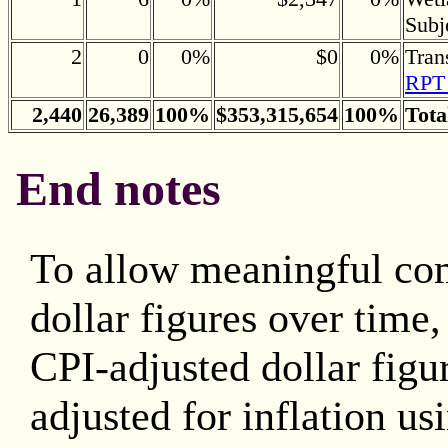
Subj
2
0
0%
$0
0%
Tran
RPT 
2,440
26,389
100%
$353,315,654
100%
Tota
End notes
To allow meaningful co
dollar figures over time
CPI-adjusted dollar figu
adjusted for inflation us