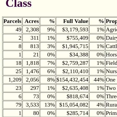
Class
Parcels
Acres
%
Full Value
%
Prop
49
2,308
9%
$3,179,593
1%
Agri
2
311
1%
$755,409
0%
Dair
8
813
3%
$1,945,715
1%
Catt
1
21
0%
$34,388
0%
Hors
18
1,818
7%
$2,759,287
1%
Fiel
25
1,476
6%
$2,110,410
1%
Nurs
1,209
2,056
8%
$154,432,454
44%
One 
23
297
1%
$2,635,408
1%
Two 
6
73
0%
$818,674
0%
Thre
79
3,533
13%
$15,054,082
4%
Rura
1
80
0%
$285,714
0%
Prim