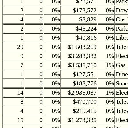
1
0
0%
$28,571
0%
Park
2
0
0%
$178,572
0%
Down
4
0
0%
$8,829
0%
Gas 
2
0
0%
$46,224
0%
Park
1
0
0%
$40,816
0%
Libr
29
0
0%
$1,503,269
0%
Tele
9
0
0%
$3,288,382
1%
Elec
7
0
0%
$3,535,760
1%
Gas 
1
0
0%
$127,551
0%
Dine
1
0
0%
$188,776
0%
Snac
14
0
0%
$2,935,087
1%
Elec
8
0
0%
$470,700
0%
Tele
4
0
0%
$215,415
0%
Tele
15
0
0%
$1,273,335
0%
Elec