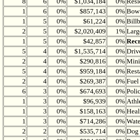
8
6
0%
$1,034,184
0%
Resi
1
6
0%
$857,143
0%
Bowl
1
5
0%
$61,224
0%
Bill
2
5
0%
$2,020,409
1%
Larg
1
5
0%
$42,857
0%
Recr
5
4
0%
$1,535,714
0%
Driv
2
4
0%
$290,816
0%
Mini
5
4
0%
$959,184
0%
Rest
2
4
0%
$269,387
0%
Fuel
6
3
0%
$674,693
0%
Poli
1
3
0%
$96,939
0%
Athl
1
3
0%
$158,163
0%
Heal
1
3
0%
$714,286
0%
Wate
2
2
0%
$535,714
0%
Dog 