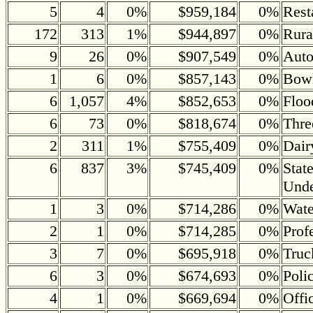
5
4
0%
$959,184
0%
Rest
172
313
1%
$944,897
0%
Rura
9
26
0%
$907,549
0%
Auto
1
6
0%
$857,143
0%
Bowl
6
1,057
4%
$852,653
0%
Floo
6
73
0%
$818,674
0%
Thre
2
311
1%
$755,409
0%
Dair
6
837
3%
$745,409
0%
Stat
Und
1
3
0%
$714,286
0%
Wate
2
1
0%
$714,285
0%
Prof
3
7
0%
$695,918
0%
Truc
6
3
0%
$674,693
0%
Poli
4
1
0%
$669,694
0%
Offi