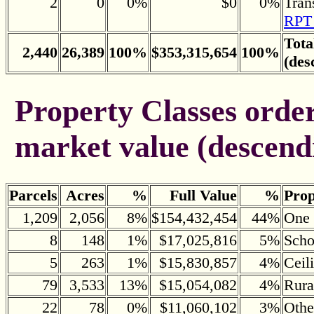
2
0
0%
$0
0%
Tran
RPT 
Tota
2,440
26,389
100%
$353,315,654
100%
(des
Property Classes ordere
market value (descend
Parcels
Acres
%
Full Value
%
Prop
1,209
2,056
8%
$154,432,454
44%
One 
8
148
1%
$17,025,816
5%
Scho
5
263
1%
$15,830,857
4%
Ceil
79
3,533
13%
$15,054,082
4%
Rura
22
78
0%
$11,060,102
3%
Othe