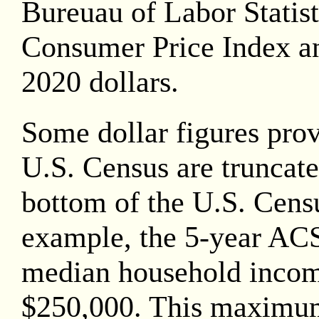
Bureuau of Labor Statis
Consumer Price Index an
2020
dollars.
Some dollar figures pro
U.S. Census are truncate
bottom of the U.S. Censu
example, the 5-year AC
median household inco
$250,000. This maximu