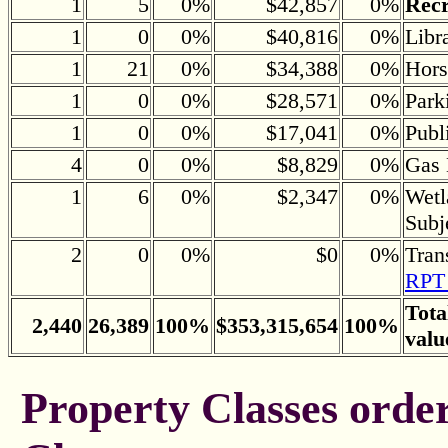
1
5
0%
$42,857
0%
Recr
1
0
0%
$40,816
0%
Libr
1
21
0%
$34,388
0%
Hors
1
0
0%
$28,571
0%
Park
1
0
0%
$17,041
0%
Publ
4
0
0%
$8,829
0%
Gas 
1
6
0%
$2,347
0%
Wetl
Subj
2
0
0%
$0
0%
Tran
RPT 
Tota
2,440
26,389
100%
$353,315,654
100%
valu
Property Classes orde