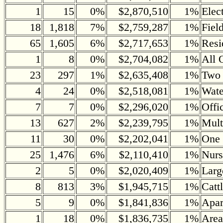
1
15
0%
$2,870,510
1%
Elec
18
1,818
7%
$2,759,287
1%
Fiel
65
1,605
6%
$2,717,653
1%
Resi
1
8
0%
$2,704,082
1%
All 
23
297
1%
$2,635,408
1%
Two 
4
24
0%
$2,518,081
1%
Wate
7
7
0%
$2,296,020
1%
Offi
13
627
2%
$2,239,795
1%
Mult
11
30
0%
$2,202,041
1%
One 
25
1,476
6%
$2,110,410
1%
Nurs
2
5
0%
$2,020,409
1%
Larg
8
813
3%
$1,945,715
1%
Catt
5
9
0%
$1,841,836
1%
Apar
1
18
0%
$1,836,735
1%
Area