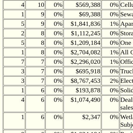
4
10
0%
$569,388
0%
Cell
1
9
0%
$69,388
0%
Sewa
5
9
0%
$1,841,836
1%
Apar
2
8
0%
$1,112,245
0%
Stor
5
8
0%
$1,209,184
0%
One 
1
8
0%
$2,704,082
1%
All 
7
7
0%
$2,296,020
1%
Offi
3
7
0%
$695,918
0%
Truc
3
7
0%
$8,767,453
2%
Elec
1
6
0%
$193,878
0%
Soli
4
6
0%
$1,074,490
0%
Deal
sale
1
6
0%
$2,347
0%
Wetl
Subj