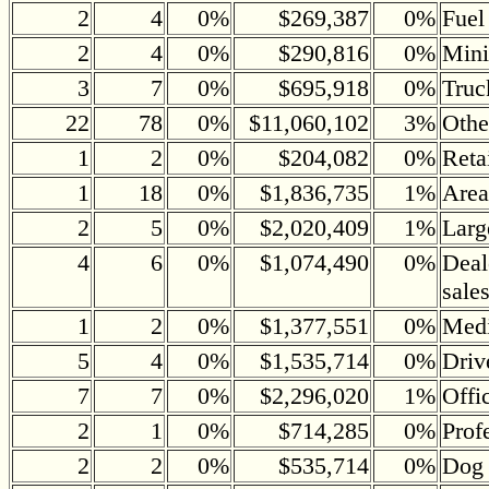
2
4
0%
$269,387
0%
Fuel
2
4
0%
$290,816
0%
Mini
3
7
0%
$695,918
0%
Truc
22
78
0%
$11,060,102
3%
Othe
1
2
0%
$204,082
0%
Reta
1
18
0%
$1,836,735
1%
Area
2
5
0%
$2,020,409
1%
Larg
4
6
0%
$1,074,490
0%
Deal
sale
1
2
0%
$1,377,551
0%
Medi
5
4
0%
$1,535,714
0%
Driv
7
7
0%
$2,296,020
1%
Offi
2
1
0%
$714,285
0%
Prof
2
2
0%
$535,714
0%
Dog 