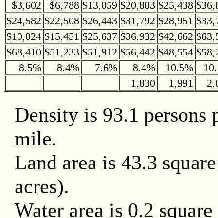
$3,602
$6,788
$13,059
$20,803
$25,438
$36,
$24,582
$22,508
$26,443
$31,792
$28,951
$33,
$10,024
$15,451
$25,637
$36,932
$42,662
$63,
$68,410
$51,233
$51,912
$56,442
$48,554
$58,
8.5%
8.4%
7.6%
8.4%
10.5%
10
1,830
1,991
2,
Density is 93.1 persons 
mile.
Land area is 43.3 square
acres).
Water area is 0.2 square