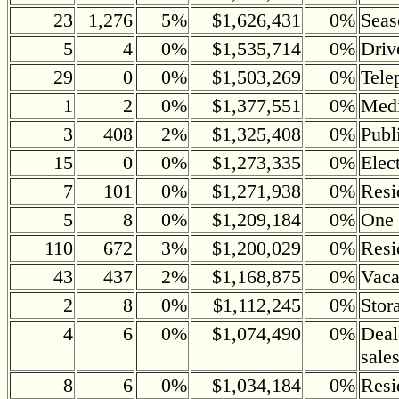
23
1,276
5%
$1,626,431
0%
Seas
5
4
0%
$1,535,714
0%
Driv
29
0
0%
$1,503,269
0%
Tele
1
2
0%
$1,377,551
0%
Medi
3
408
2%
$1,325,408
0%
Publ
15
0
0%
$1,273,335
0%
Elec
7
101
0%
$1,271,938
0%
Resi
5
8
0%
$1,209,184
0%
One 
110
672
3%
$1,200,029
0%
Resi
43
437
2%
$1,168,875
0%
Vaca
2
8
0%
$1,112,245
0%
Stor
4
6
0%
$1,074,490
0%
Deal
sale
8
6
0%
$1,034,184
0%
Resi