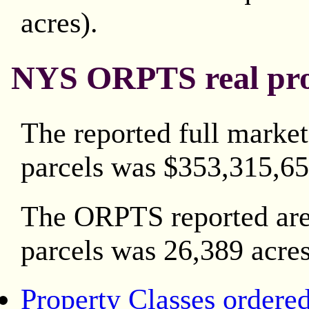
acres).
NYS ORPTS real prop
The reported full market
parcels was $353,315,65
The ORPTS reported area
parcels was 26,389 acres
Property Classes ordere