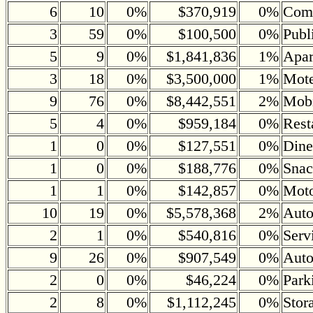
6
10
0%
$370,919
0%
Comm
3
59
0%
$100,500
0%
Publ
5
9
0%
$1,841,836
1%
Apar
3
18
0%
$3,500,000
1%
Mote
9
76
0%
$8,442,551
2%
Mobi
5
4
0%
$959,184
0%
Rest
1
0
0%
$127,551
0%
Dine
1
0
0%
$188,776
0%
Snac
1
1
0%
$142,857
0%
Moto
10
19
0%
$5,578,368
2%
Auto
2
1
0%
$540,816
0%
Serv
9
26
0%
$907,549
0%
Auto
2
0
0%
$46,224
0%
Park
2
8
0%
$1,112,245
0%
Stor