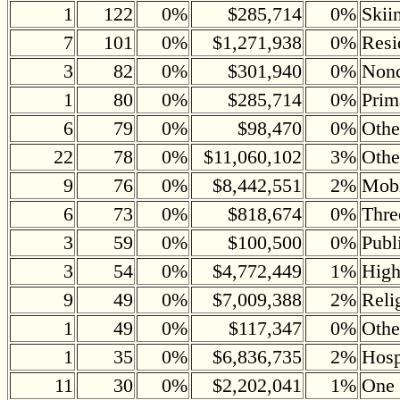
1
122
0%
$285,714
0%
Skii
7
101
0%
$1,271,938
0%
Resi
3
82
0%
$301,940
0%
Nonc
1
80
0%
$285,714
0%
Prim
6
79
0%
$98,470
0%
Othe
22
78
0%
$11,060,102
3%
Othe
9
76
0%
$8,442,551
2%
Mobi
6
73
0%
$818,674
0%
Thre
3
59
0%
$100,500
0%
Publ
3
54
0%
$4,772,449
1%
Hig
9
49
0%
$7,009,388
2%
Reli
1
49
0%
$117,347
0%
Othe
1
35
0%
$6,836,735
2%
Hosp
11
30
0%
$2,202,041
1%
One 