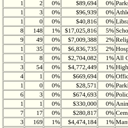
1
2
0%
$89,694
0%
Park
1
3
0%
$96,939
0%
Athl
1
0
0%
$40,816
0%
Libr
8
148
1%
$17,025,816
5%
Scho
9
49
0%
$7,009,388
2%
Reli
1
35
0%
$6,836,735
2%
Hosp
1
8
0%
$2,704,082
1%
All 
3
54
0%
$4,772,449
1%
Hig
4
1
0%
$669,694
0%
Offi
1
0
0%
$28,571
0%
Park
6
3
0%
$674,693
0%
Poli
1
1
0%
$330,000
0%
Anim
7
17
0%
$280,817
0%
Ceme
3
169
1%
$4,474,184
1%
Manu