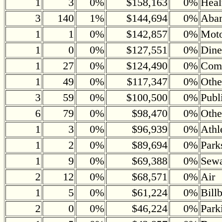
1
3
0%
$158,163
0%
Heal
3
140
1%
$144,694
0%
Aban
1
1
0%
$142,857
0%
Moto
1
0
0%
$127,551
0%
Dine
1
27
0%
$124,490
0%
Comm
1
49
0%
$117,347
0%
Othe
3
59
0%
$100,500
0%
Publ
6
79
0%
$98,470
0%
Othe
1
3
0%
$96,939
0%
Athl
1
2
0%
$89,694
0%
Park
1
9
0%
$69,388
0%
Sewa
2
12
0%
$68,571
0%
Air
1
5
0%
$61,224
0%
Bill
2
0
0%
$46,224
0%
Park