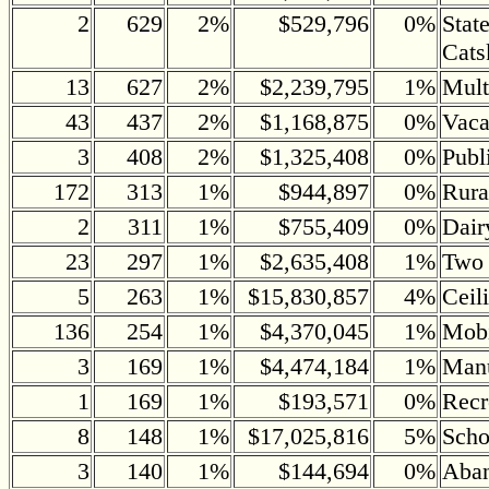
2
629
2%
$529,796
0%
Stat
Cats
13
627
2%
$2,239,795
1%
Mult
43
437
2%
$1,168,875
0%
Vaca
3
408
2%
$1,325,408
0%
Publ
172
313
1%
$944,897
0%
Rura
2
311
1%
$755,409
0%
Dair
23
297
1%
$2,635,408
1%
Two 
5
263
1%
$15,830,857
4%
Ceil
136
254
1%
$4,370,045
1%
Mob
3
169
1%
$4,474,184
1%
Manu
1
169
1%
$193,571
0%
Recr
8
148
1%
$17,025,816
5%
Scho
3
140
1%
$144,694
0%
Aban