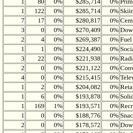
1
80
0%
$285,714
0%
Prim
1
122
0%
$285,714
0%
Skii
7
17
0%
$280,817
0%
Ceme
3
0
0%
$270,409
0%
Down
2
4
0%
$269,387
0%
Fuel
1
1
0%
$224,490
0%
Soci
3
22
0%
$221,938
0%
Radi
2
0
0%
$221,122
0%
Conv
4
0
0%
$215,415
0%
Tele
1
2
0%
$204,082
0%
Reta
1
6
0%
$193,878
0%
Soli
1
169
1%
$193,571
0%
Recr
1
0
0%
$188,776
0%
Snac
2
0
0%
$178,572
0%
Down