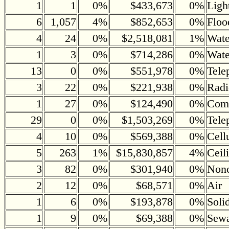
1
1
0%
$433,673
0%
Ligh
6
1,057
4%
$852,653
0%
Floo
4
24
0%
$2,518,081
1%
Wate
1
3
0%
$714,286
0%
Wate
13
0
0%
$551,978
0%
Tele
3
22
0%
$221,938
0%
Radi
1
27
0%
$124,490
0%
Comm
29
0
0%
$1,503,269
0%
Tele
4
10
0%
$569,388
0%
Cell
5
263
1%
$15,830,857
4%
Ceil
3
82
0%
$301,940
0%
Nonc
2
12
0%
$68,571
0%
Air
1
6
0%
$193,878
0%
Soli
1
9
0%
$69,388
0%
Sewa