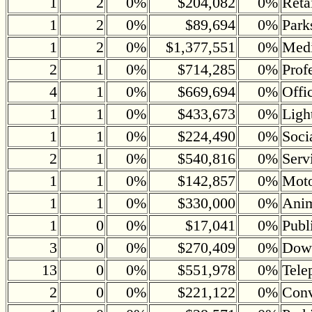
1
2
0%
$204,082
0%
Reta
1
2
0%
$89,694
0%
Park
1
2
0%
$1,377,551
0%
Medi
2
1
0%
$714,285
0%
Prof
4
1
0%
$669,694
0%
Offi
1
1
0%
$433,673
0%
Ligh
1
1
0%
$224,490
0%
Soci
2
1
0%
$540,816
0%
Serv
1
1
0%
$142,857
0%
Moto
1
1
0%
$330,000
0%
Anim
1
0
0%
$17,041
0%
Publ
3
0
0%
$270,409
0%
Down
13
0
0%
$551,978
0%
Tele
2
0
0%
$221,122
0%
Conv