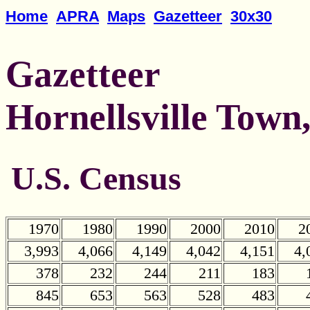
Home
APRA
Maps
Gazetteer
30x30
Gazetteer
Hornellsville Town
U.S. Census
1970
1980
1990
2000
2010
2
3,993
4,066
4,149
4,042
4,151
4,
378
232
244
211
183
845
653
563
528
483