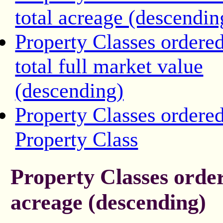
total acreage (descendin
Property Classes ordere
total full market value
(descending)
Property Classes ordere
Property Class
Property Classes order
acreage (descending)