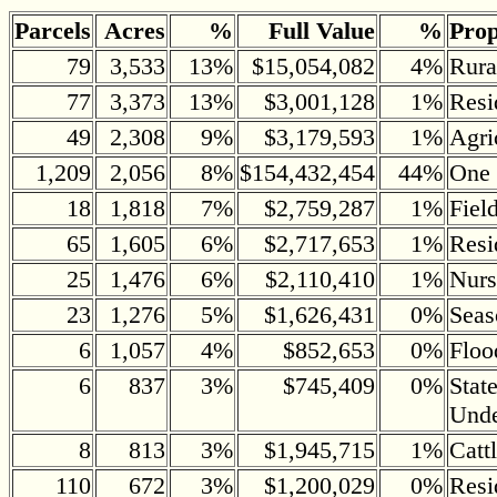
Parcels
Acres
%
Full Value
%
Prop
79
3,533
13%
$15,054,082
4%
Rura
77
3,373
13%
$3,001,128
1%
Resi
49
2,308
9%
$3,179,593
1%
Agri
1,209
2,056
8%
$154,432,454
44%
One 
18
1,818
7%
$2,759,287
1%
Fiel
65
1,605
6%
$2,717,653
1%
Resi
25
1,476
6%
$2,110,410
1%
Nurs
23
1,276
5%
$1,626,431
0%
Seas
6
1,057
4%
$852,653
0%
Floo
6
837
3%
$745,409
0%
Stat
Und
8
813
3%
$1,945,715
1%
Catt
110
672
3%
$1,200,029
0%
Resi