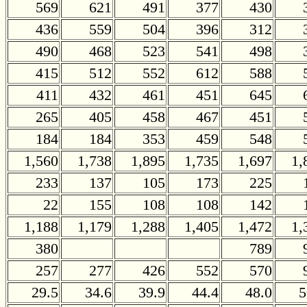
569
621
491
377
430
436
559
504
396
312
490
468
523
541
498
415
512
552
612
588
411
432
461
451
645
265
405
458
467
451
184
184
353
459
548
1,560
1,738
1,895
1,735
1,697
1,
233
137
105
173
225
22
155
108
108
142
1,188
1,179
1,288
1,405
1,472
1,
380
789
257
277
426
552
570
29.5
34.6
39.9
44.4
48.0
5