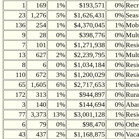
1
169
1%
$193,571
0%
Recr
23
1,276
5%
$1,626,431
0%
Seas
136
254
1%
$4,370,045
1%
Mob
9
28
0%
$398,776
0%
Mult
7
101
0%
$1,271,938
0%
Resi
13
627
2%
$2,239,795
1%
Mult
8
6
0%
$1,034,184
0%
Resi
110
672
3%
$1,200,029
0%
Resi
65
1,605
6%
$2,717,653
1%
Resi
172
313
1%
$944,897
0%
Rura
3
140
1%
$144,694
0%
Aban
77
3,373
13%
$3,001,128
1%
Resi
6
79
0%
$98,470
0%
Othe
43
437
2%
$1,168,875
0%
Vaca