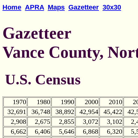
Home
APRA
Maps
Gazetteer
30x30
Gazetteer
Vance County, Nor
U.S. Census
1970
1980
1990
2000
2010
2
32,691
36,748
38,892
42,954
45,422
42,
2,908
2,675
2,855
3,072
3,102
2,
6,662
6,406
5,646
6,868
6,320
5,