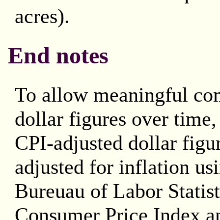
acres).
End notes
To allow meaningful co
dollar figures over time
CPI-adjusted dollar figu
adjusted for inflation us
Bureuau of Labor Statis
Consumer Price Index an