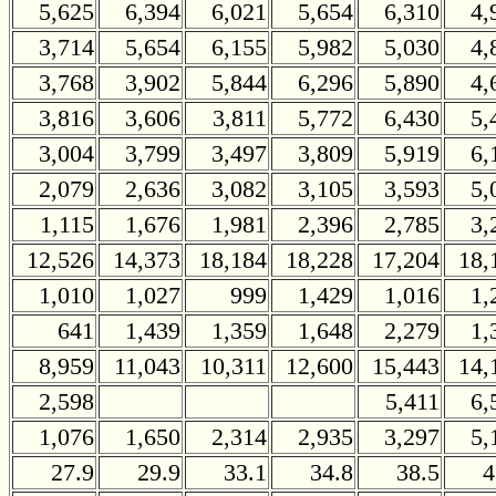
5,625
6,394
6,021
5,654
6,310
4,
3,714
5,654
6,155
5,982
5,030
4,
3,768
3,902
5,844
6,296
5,890
4,
3,816
3,606
3,811
5,772
6,430
5,
3,004
3,799
3,497
3,809
5,919
6,
2,079
2,636
3,082
3,105
3,593
5,
1,115
1,676
1,981
2,396
2,785
3,
12,526
14,373
18,184
18,228
17,204
18,
1,010
1,027
999
1,429
1,016
1,
641
1,439
1,359
1,648
2,279
1,
8,959
11,043
10,311
12,600
15,443
14,
2,598
5,411
6,
1,076
1,650
2,314
2,935
3,297
5,
27.9
29.9
33.1
34.8
38.5
4