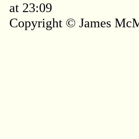
at 23:09
Copyright © James McM