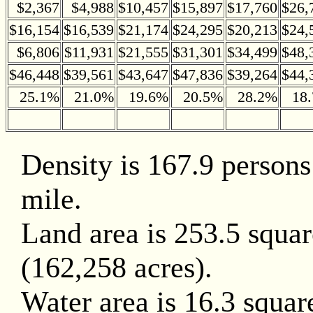
$2,367
$4,988
$10,457
$15,897
$17,760
$26,
$16,154
$16,539
$21,174
$24,295
$20,213
$24,
$6,806
$11,931
$21,555
$31,301
$34,499
$48,
$46,448
$39,561
$43,647
$47,836
$39,264
$44,
25.1%
21.0%
19.6%
20.5%
28.2%
18
Density is 167.9 persons
mile.
Land area is 253.5 squar
(162,258 acres).
Water area is 16.3 squar