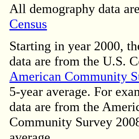
All demography data ar
Census
Starting in year 2000, t
data are from the U.S. 
American Community S
5-year average. For exa
data are from the Ameri
Community Survey 2008
average.