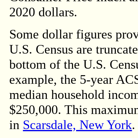
2020
dollars.
Some dollar figures pro
U.S. Census are truncate
bottom of the U.S. Censu
example, the 5-year AC
median household inco
$250,000. This maximu
in
Scarsdale, New York
.