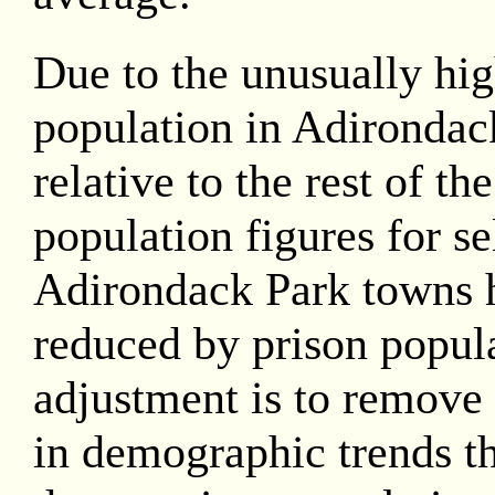
Due to the unusually hig
population in Adirondac
relative to the rest of th
population figures for se
Adirondack Park towns 
reduced by prison popula
adjustment is to remove 
in demographic trends th