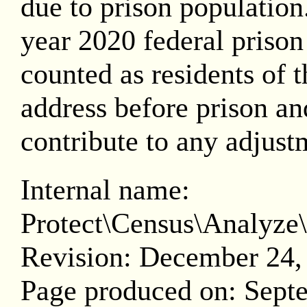
due to prison population.
year 2020 federal prison
counted as residents of th
address before prison and
contribute to any adjust
Internal name:
Protect\Census\Analy
Revision: December 24,
Page produced on: Sept