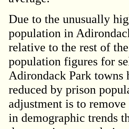
Due to the unusually hig
population in Adirondac
relative to the rest of th
population figures for se
Adirondack Park towns 
reduced by prison popula
adjustment is to remove 
in demographic trends th