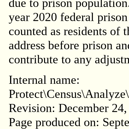
due to prison population.
year 2020 federal prison
counted as residents of th
address before prison and
contribute to any adjust
Internal name:
Protect\Census\Analy
Revision: December 24,
Page produced on: Sept