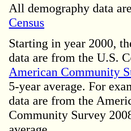
All demography data ar
Census
Starting in year 2000, t
data are from the U.S. 
American Community S
5-year average. For exa
data are from the Ameri
Community Survey 2008
average.