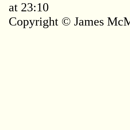
at 23:10
Copyright © James McM