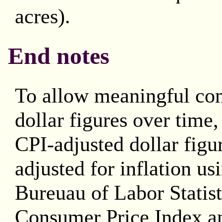
acres).
End notes
To allow meaningful co
dollar figures over time
CPI-adjusted dollar figu
adjusted for inflation us
Bureuau of Labor Statis
Consumer Price Index an