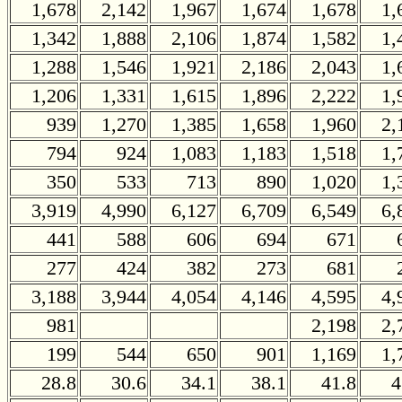
1,678
2,142
1,967
1,674
1,678
1,
1,342
1,888
2,106
1,874
1,582
1,
1,288
1,546
1,921
2,186
2,043
1,
1,206
1,331
1,615
1,896
2,222
1,
939
1,270
1,385
1,658
1,960
2,
794
924
1,083
1,183
1,518
1,
350
533
713
890
1,020
1,
3,919
4,990
6,127
6,709
6,549
6,
441
588
606
694
671
277
424
382
273
681
3,188
3,944
4,054
4,146
4,595
4,
981
2,198
2,
199
544
650
901
1,169
1,
28.8
30.6
34.1
38.1
41.8
4