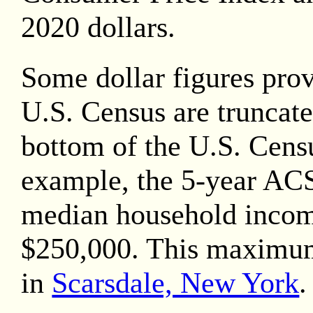
2020
dollars.
Some dollar figures pro
U.S. Census are truncate
bottom of the U.S. Censu
example, the 5-year AC
median household inco
$250,000. This maximu
in
Scarsdale, New York
.