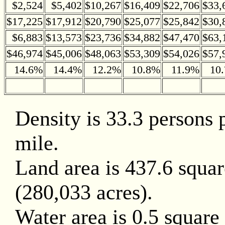
$2,524
$5,402
$10,267
$16,409
$22,706
$33,
$17,225
$17,912
$20,790
$25,077
$25,842
$30,
$6,883
$13,573
$23,736
$34,882
$47,470
$63,
$46,974
$45,006
$48,063
$53,309
$54,026
$57,
14.6%
14.4%
12.2%
10.8%
11.9%
10
Density is 33.3 persons 
mile.
Land area is 437.6 squar
(280,033 acres).
Water area is 0.5 square