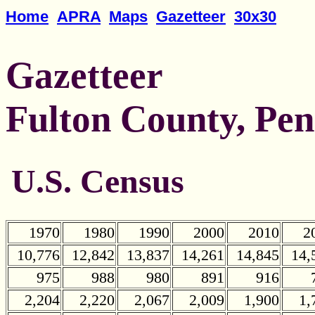
Home
APRA
Maps
Gazetteer
30x30
Gazetteer
Fulton County, Pen
U.S. Census
1970
1980
1990
2000
2010
2
10,776
12,842
13,837
14,261
14,845
14,
975
988
980
891
916
2,204
2,220
2,067
2,009
1,900
1,